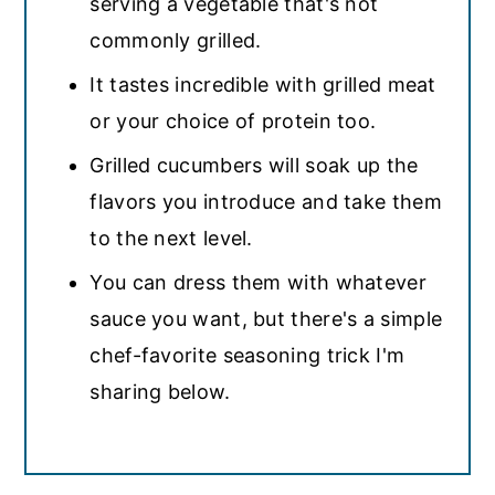
serving a vegetable that's not
commonly grilled.
It tastes incredible with grilled meat
or your choice of protein too.
Grilled cucumbers will soak up the
flavors you introduce and take them
to the next level.
You can dress them with whatever
sauce you want, but there's a simple
chef-favorite seasoning trick I'm
sharing below.