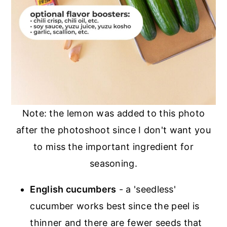
Note: the lemon was added to this photo
after the photoshoot since I don't want you
to miss the important ingredient for
seasoning.
English cucumbers
- a 'seedless'
cucumber works best since the peel is
thinner and there are fewer seeds that