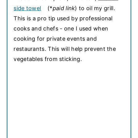
side towel
(*
paid link
) to oil my grill.
This is a pro tip used by professional
cooks and chefs - one I used when
cooking for private events and
restaurants. This will help prevent the
vegetables from sticking.