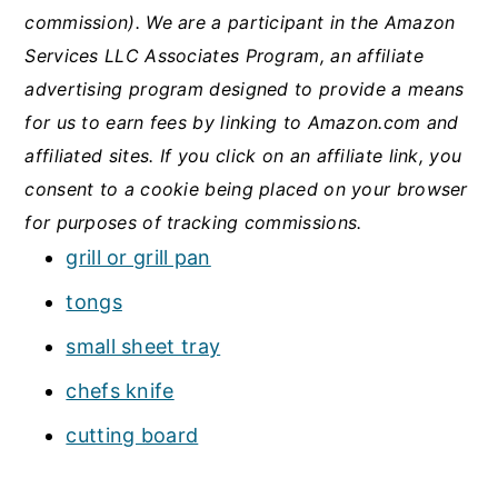
commission). We are a participant in the Amazon
Services LLC Associates Program, an affiliate
advertising program designed to provide a means
for us to earn fees by linking to Amazon.com and
affiliated sites.
If you click on an affiliate link, you
consent to a cookie being placed on your browser
for purposes of tracking commissions.
grill or grill pan
tongs
small sheet tray
chefs knife
cutting board