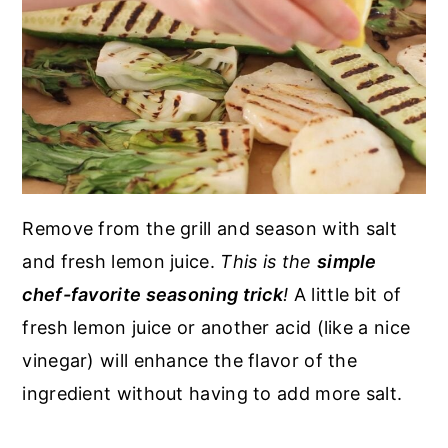
Remove from the grill and season with salt
and fresh lemon juice.
This is the
simple
chef-favorite seasoning trick
!
A little bit of
fresh lemon juice or another acid (like a nice
vinegar) will enhance the flavor of the
ingredient without having to add more salt.