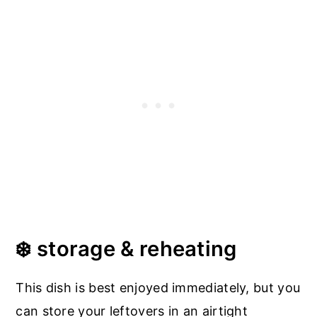
❄️ storage & reheating
This dish is best enjoyed immediately, but you
can store your leftovers in an airtight