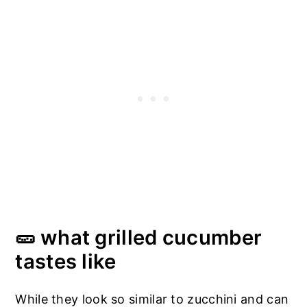
🥒 what grilled cucumber
tastes like
While they look so similar to zucchini and can