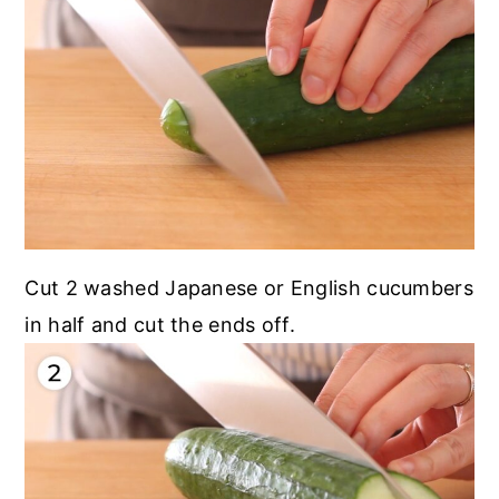
Cut 2 washed Japanese or English cucumbers
in half and cut the ends off.