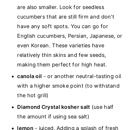
are also smaller. Look for seedless
cucumbers that are still firm and don't
have any soft spots. You can go for
English cucumbers, Persian, Japanese, or
even Korean. These varieties have
relatively thin skins and few seeds,
making them perfect for high heat.
canola oil
- or another neutral-tasting oil
with a higher smoke point (to withstand
the hot grill)
Diamond Crystal kosher salt
(use half
the amount if using sea salt)
lemon
- juiced. Adding a splash of fresh