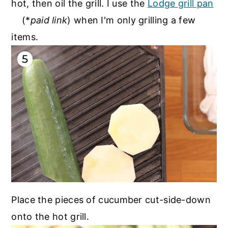
hot, then oil the grill. I use the
Lodge grill pan
(*
paid link
) when I'm only grilling a few
items.
Place the pieces of cucumber cut-side-down
onto the hot grill.