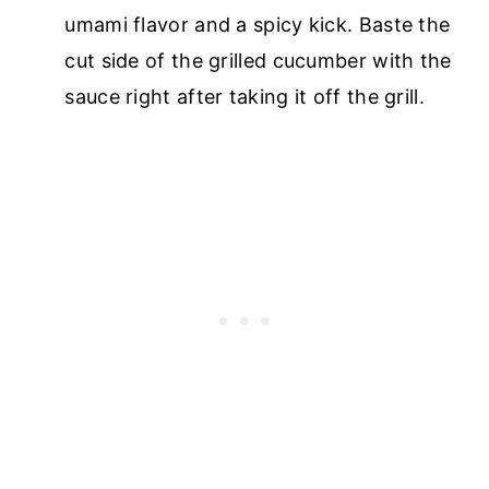
umami flavor and a spicy kick. Baste the
cut side of the grilled cucumber with the
sauce right after taking it off the grill.