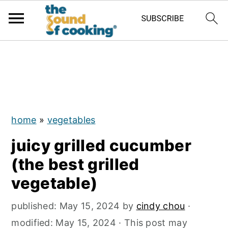
;
S
S
S
k
k
k
i
i
i
p
p
p
home
»
vegetables
t
t
t
juicy grilled cucumber
o
o
o
(the best grilled
p
m
p
vegetable)
r
a
r
i
i
i
published:
May 15, 2024
by
cindy chou
·
m
n
m
modified:
May 15, 2024
· This post may