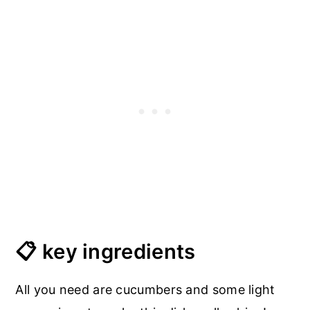
📋 key ingredients
All you need are cucumbers and some light