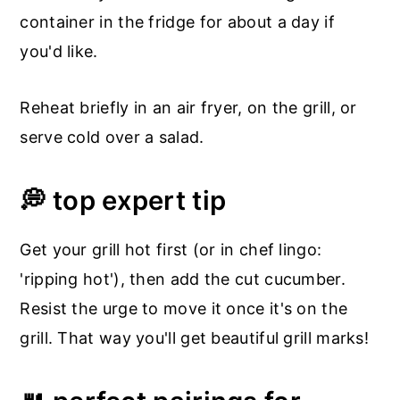
container in the fridge for about a day if
you'd like.
Reheat briefly in an air fryer, on the grill, or
serve cold over a salad.
💭 top expert tip
Get your grill hot first (or in chef lingo:
'ripping hot'), then add the cut cucumber.
Resist the urge to move it once it's on the
grill. That way you'll get beautiful grill marks!