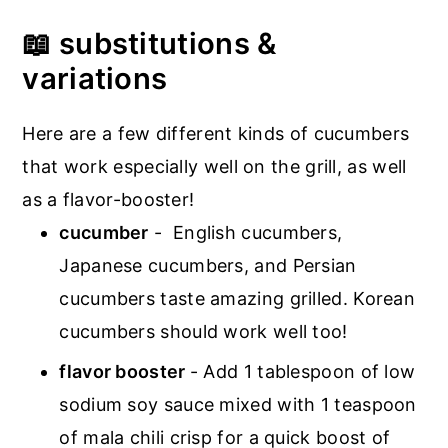
📖 substitutions &
variations
Here are a few different kinds of cucumbers
that work especially well on the grill, as well
as a flavor-booster!
cucumber
- English cucumbers,
Japanese cucumbers, and Persian
cucumbers taste amazing grilled. Korean
cucumbers should work well too!
flavor booster
- Add 1 tablespoon of low
sodium soy sauce mixed with 1 teaspoon
of mala chili crisp for a quick boost of