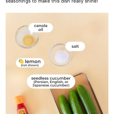
seasonings to make this dish really shine!