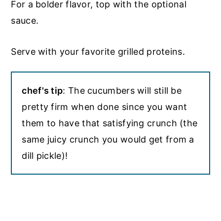
For a bolder flavor, top with the optional
sauce.
Serve with your favorite grilled proteins.
chef's tip
: The cucumbers will still be
pretty firm when done since you want
them to have that satisfying crunch (the
same juicy crunch you would get from a
dill pickle)!