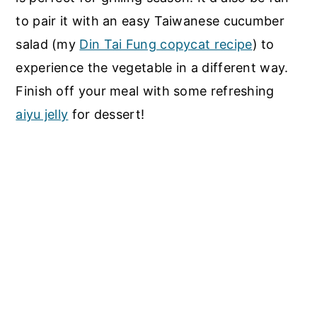
to pair it with an easy Taiwanese cucumber
salad (my
Din Tai Fung copycat recipe
) to
experience the vegetable in a different way.
Finish off your meal with some refreshing
aiyu jelly
for dessert!