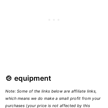
🍲 equipment
Note: Some of the links below are affiliate links,
which means we do make a small profit from your
purchases (your price is not affected by this