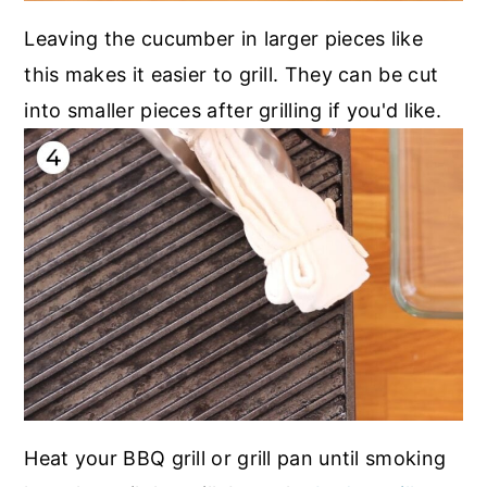
Leaving the cucumber in larger pieces like
this makes it easier to grill. They can be cut
into smaller pieces after grilling if you'd like.
Heat your BBQ grill or grill pan until smoking