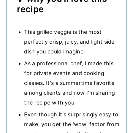
recipe
This grilled veggie is the most
perfectly crisp, juicy, and light side
dish you could imagine.
As a professional chef, I made this
for private events and cooking
classes. It's a summertime favorite
among clients and now I'm sharing
the recipe with you.
Even though it's surprisingly easy to
make, you get the 'wow' factor from