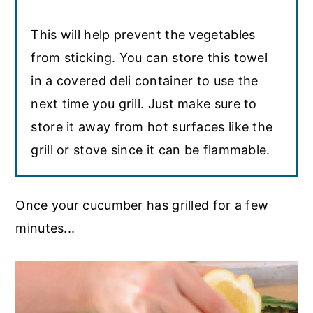
This will help prevent the vegetables
from sticking. You can store this towel
in a covered deli container to use the
next time you grill. Just make sure to
store it away from hot surfaces like the
grill or stove since it can be flammable.
Once your cucumber has grilled for a few
minutes...