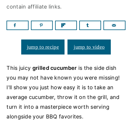
a
c
a
contain affiliate links.
r
o
r
y
n
y
n
t
s
a
e
i
jump to recipe
jump to video
v
n
d
i
t
e
This juicy
grilled cucumber
is the side dish
g
b
you may not have known you were missing!
a
a
I'll show you just how easy it is to take an
t
r
average cucumber, throw it on the grill, and
i
turn it into a masterpiece worth serving
o
alongside your BBQ favorites.
n