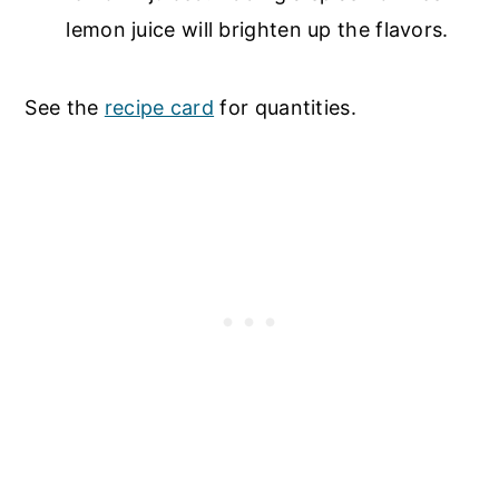
lemon juice will brighten up the flavors.
See the
recipe card
for quantities.