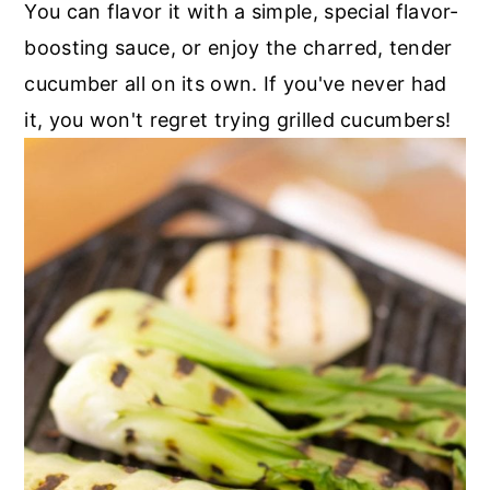
You can flavor it with a simple, special flavor-
boosting sauce, or enjoy the charred, tender
cucumber all on its own. If you've never had
it, you won't regret trying grilled cucumbers!