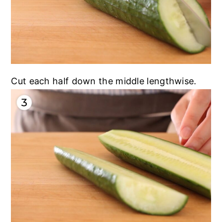
Cut each half down the middle lengthwise.