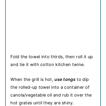
Fold the towel into thirds, then roll it up
and tie it with cotton kitchen twine.
When the grill is hot,
use tongs
to dip
the rolled-up towel into a container of
canola/vegetable oil and rub it over the
hot grates until they are shiny.