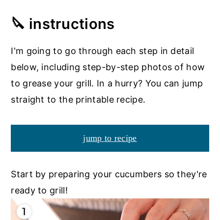
🔪 instructions
I'm going to go through each step in detail
below, including step-by-step photos of how
to grease your grill. In a hurry? You can jump
straight to the printable recipe.
jump to recipe
Start by preparing your cucumbers so they're
ready to grill!