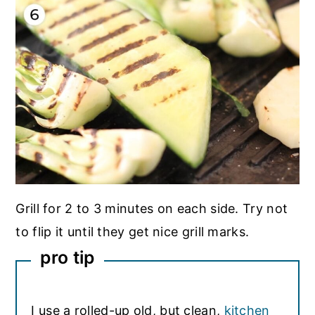
Grill for 2 to 3 minutes on each side. Try not
to flip it until they get nice grill marks.
pro tip
I use a rolled-up old, but clean,
kitchen