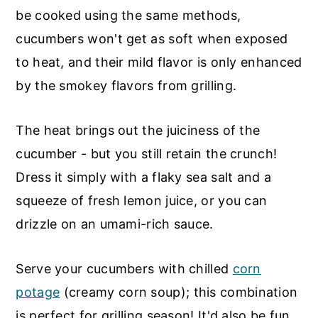
be cooked using the same methods,
cucumbers won't get as soft when exposed
to heat, and their mild flavor is only enhanced
by the smokey flavors from grilling.
The heat brings out the juiciness of the
cucumber - but you still retain the crunch!
Dress it simply with a flaky sea salt and a
squeeze of fresh lemon juice, or you can
drizzle on an umami-rich sauce.
Serve your cucumbers with chilled
corn
potage
(creamy corn soup); this combination
is perfect for grilling season! It'd also be fun