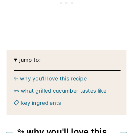
jump to:
✨ why you'll love this recipe
🥒 what grilled cucumber tastes like
📋 key ingredients
✨ why you'll love this