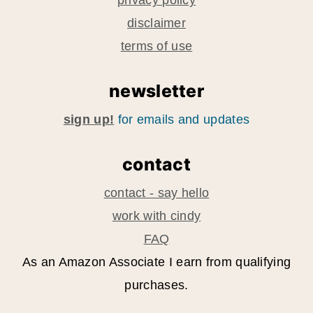
privacy policy
disclaimer
terms of use
newsletter
sign up!
for emails and updates
contact
contact - say hello
work with cindy
FAQ
As an Amazon Associate I earn from qualifying
purchases.