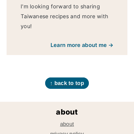
I'm looking forward to sharing
Taiwanese recipes and more with
you!
Learn more about me →
footer
↑ back to top
about
about