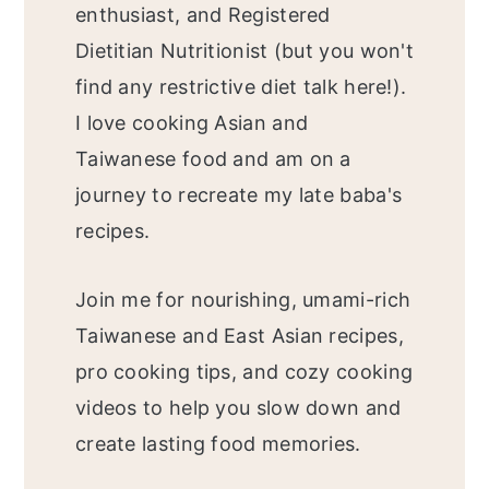
enthusiast, and Registered
Dietitian Nutritionist (but you won't
find any restrictive diet talk here!).
I love cooking Asian and
Taiwanese food and am on a
journey to recreate my late baba's
recipes.
Join me for nourishing, umami-rich
Taiwanese and East Asian recipes,
pro cooking tips, and cozy cooking
videos to help you slow down and
create lasting food memories.