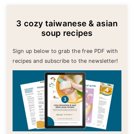
3 cozy taiwanese & asian
soup recipes
Sign up below to grab the free PDF with
recipes and subscribe to the newsletter!