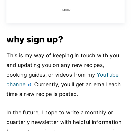
LM002
why sign up?
This is my way of keeping in touch with you
and updating you on any new recipes,
cooking guides, or videos from my
YouTube
channel
. Currently, you'll get an email each
time a new recipe is posted.
In the future, I hope to write a monthly or
quarterly newsletter with helpful information