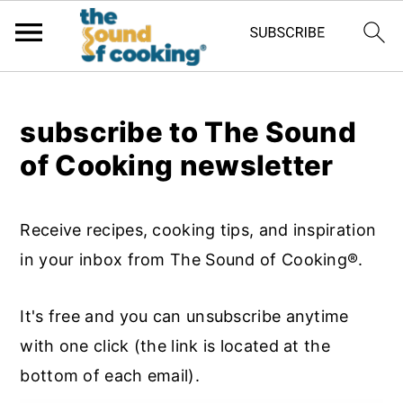
;
subscribe to The Sound
of Cooking newsletter
Receive recipes, cooking tips, and inspiration
in your inbox from The Sound of Cooking®.
It's free and you can unsubscribe anytime
with one click (the link is located at the
bottom of each email).