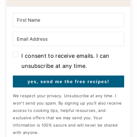
I consent to receive emails. I can
unsubscribe at any time.
yes, send me the free recipes!
We respect your privacy. Unsubscribe at any time. I
won't send you spam. By signing up you’ll also receive
access to cooking tips, helpful resources, and
exclusive offers that we may send you. Your
information is 100% secure and will never be shared
with anyone.