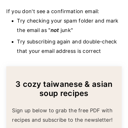
If you don't see a confirmation email:
Try checking your spam folder and mark
the email as "
not
junk"
Try subscribing again and double-check
that your email address is correct
3 cozy taiwanese & asian
soup recipes
Sign up below to grab the free PDF with
recipes and subscribe to the newsletter!