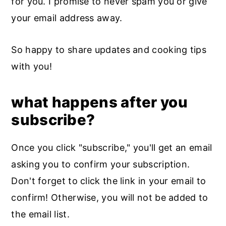
for you. I promise to never spam you or give
your email address away.
So happy to share updates and cooking tips
with you!
what happens after you
subscribe?
Once you click "subscribe," you'll get an email
asking you to confirm your subscription.
Don't forget to click the link in your email to
confirm! Otherwise, you will not be added to
the email list.