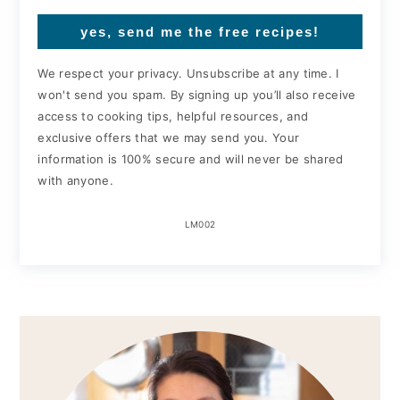
yes, send me the free recipes!
We respect your privacy. Unsubscribe at any time. I
won't send you spam. By signing up you’ll also receive
access to cooking tips, helpful resources, and
exclusive offers that we may send you. Your
information is 100% secure and will never be shared
with anyone.
LM002