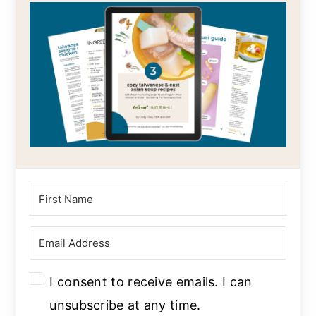
I consent to receive emails. I can
unsubscribe at any time.