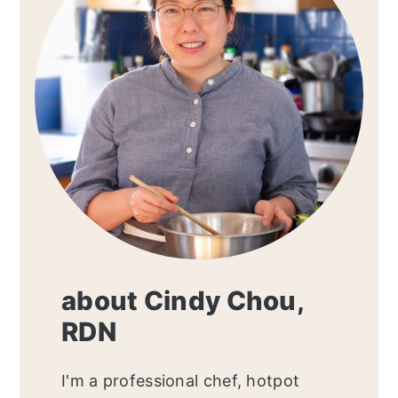
about Cindy Chou,
RDN
I'm a professional chef, hotpot