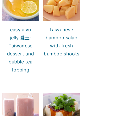
easy aiyu
taiwanese
jelly 愛玉:
bamboo salad
Taiwanese
with fresh
dessert and
bamboo shoots
bubble tea
topping