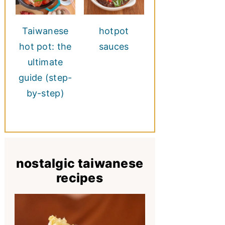
Taiwanese
hotpot
hot pot: the
sauces
ultimate
guide (step-
by-step)
nostalgic taiwanese
recipes