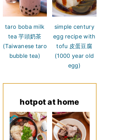
taro boba milk
simple century
tea 芋頭奶茶
egg recipe with
(Taiwanese taro
tofu 皮蛋豆腐
bubble tea)
(1000 year old
egg)
hotpot at home