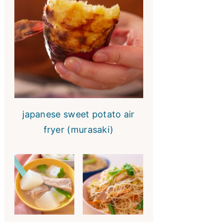
japanese sweet potato air
fryer (murasaki)