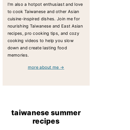
I'm also a hotpot enthusiast and love
to cook Taiwanese and other Asian
cuisine-inspired dishes. Join me for
nourishing Taiwanese and East Asian
recipes, pro cooking tips, and cozy
cooking videos to help you slow
down and create lasting food
memories.
more about me →
taiwanese summer
recipes