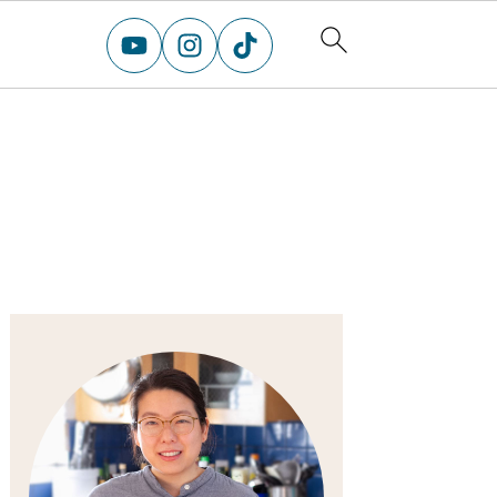
primary
sidebar