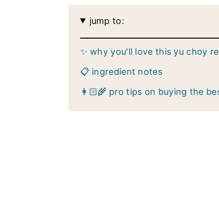
jump to:
✨ why you'll love this yu choy r
📋 ingredient notes
👩🏻‍🌾 pro tips on buying the be