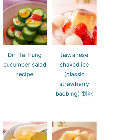
Din Tai Fung
taiwanese
cucumber salad
shaved ice
recipe
(classic
strawberry
baobing) 剉冰