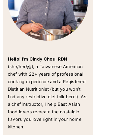
Hello! I’m Cindy Chou, RDN
(she/her/她), a Taiwanese American
chef with 22+ years of professional
cooking experience and a Registered
Dietitian Nutritionist (but you won’t
find any restrictive diet talk here!). As
a chef instructor, I help East Asian
food lovers recreate the nostalgic
flavors you love right in your home
kitchen.