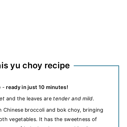
his yu choy recipe
e -
ready in just 10 minutes!
et
and the leaves are
tender and mild
.
en Chinese broccoli and bok choy, bringing
oth vegetables. It has the sweetness of