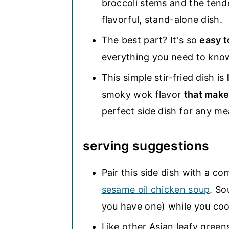
broccoli stems and the tend
flavorful, stand-alone dish.
The best part? It's so
easy t
everything you need to kno
This simple stir-fried dish is
smoky wok flavor
that make
perfect side dish for any me
serving suggestions
Pair this side dish with a c
sesame oil chicken soup
. So
you have one) while you coo
Like other Asian leafy greens