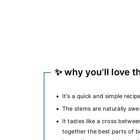
✨ why you'll love t
It's a quick and simple recip
The stems are naturally
swe
It tastes like a cross betwe
together the best parts of b