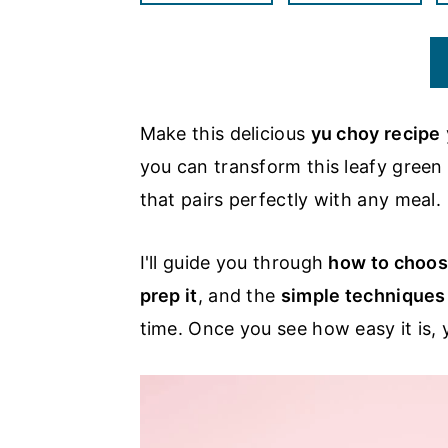
a
c
a
r
o
r
y
n
y
n
t
s
Make this delicious
yu choy recipe
a
e
i
you can transform this leafy green
v
n
d
that pairs perfectly with any meal.
i
t
e
g
b
I'll guide you through
how to choos
a
a
prep it
, and the
simple techniques
t
r
time. Once you see how easy it is, y
i
o
n