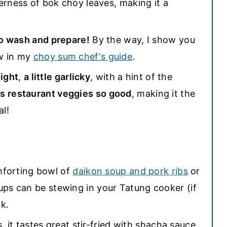
erness of bok choy leaves, making it a
o wash and prepare!
By the way, I show you
w in my
choy sum chef's guide
.
light
,
a little garlicky
, with a hint of the
s restaurant veggies so good
, making it the
al!
omforting bowl of
daikon soup and pork ribs
or
ups can be stewing in your Tatung cooker (if
k.
, it tastes great stir-fried with shacha sauce