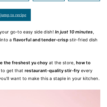
jump to recipe
your go-to easy side dish!
In just 10 minutes
,
 into a
flavorful and
tender-crisp
stir-fried dish
e the freshest yu choy
at the store,
how to
to get that
restaurant-quality stir-fry
every
ou'll want to make this a staple in your kitchen.