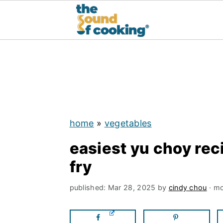
;
S
S
S
k
k
k
i
i
i
p
p
p
home
»
vegetables
t
t
t
easiest yu choy rec
o
o
o
fry
p
m
p
r
a
r
published:
Mar 28, 2025
by
cindy chou
· mo
i
i
i
m
n
m