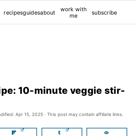
work with
recipes
guides
about
subscribe
me
ipe: 10-minute veggie stir-
dified:
Apr 15, 2025
· This post may contain affiliate links.