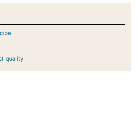
ecipe
st quality