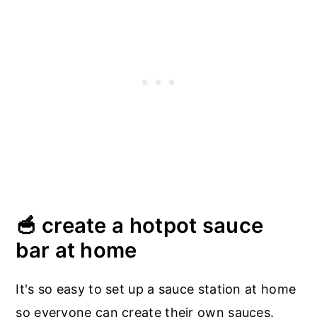
🥣 create a hotpot sauce
bar at home
It's so easy to set up a sauce station at home
so everyone can create their own sauces.