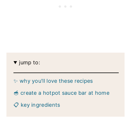
jump to:
✨ why you'll love these recipes
🥣 create a hotpot sauce bar at home
📋 key ingredients