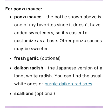
For ponzu sauce:
ponzu sauce
- the bottle shown above is
one of my favorites since it doesn't have
added sweeteners, so it's easier to
customize as a base. Other ponzu sauces
may be sweeter.
fresh garlic
(optional)
daikon radish
- the Japanese version of a
long, white radish. You can find the usual
white ones or
purple daikon radishes
.
scallions
(optional)