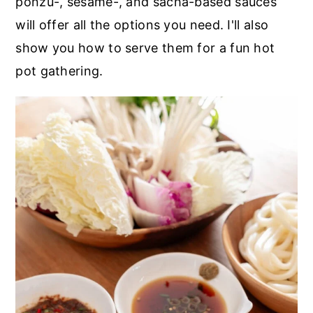
ponzu-, sesame-, and sacha-based sauces
will offer all the options you need. I'll also
show you how to serve them for a fun hot
pot gathering.