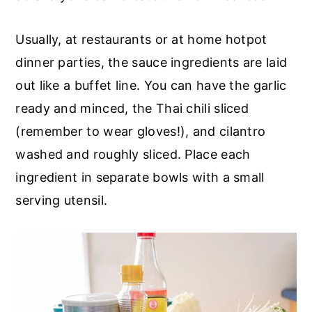
Usually, at restaurants or at home hotpot
dinner parties, the sauce ingredients are laid
out like a buffet line. You can have the garlic
ready and minced, the Thai chili sliced
(remember to wear gloves!), and cilantro
washed and roughly sliced. Place each
ingredient in separate bowls with a small
serving utensil.