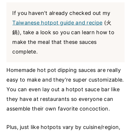
If you haven't already checked out my
Taiwanese hotpot guide and recipe
(火
鍋), take a look so you can learn how to
make the meal that these sauces
complete.
Homemade hot pot dipping sauces are really
easy to make and they're super customizable.
You can even lay out a hotpot sauce bar like
they have at restaurants so everyone can
assemble their own favorite concoction.
Plus, just like hotpots vary by cuisine/region,