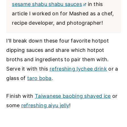
sesame shabu shabu sauces
in this
article I worked on for Mashed as a chef,
recipe developer, and photographer!
I'll break down these four favorite hotpot
dipping sauces and share which hotpot
broths and ingredients to pair them with.
Serve it with this
refreshing lychee drink
or a
glass of
taro boba
.
Finish with
Taiwanese baobing shaved ice
or
some
refreshing aiyu jelly
!