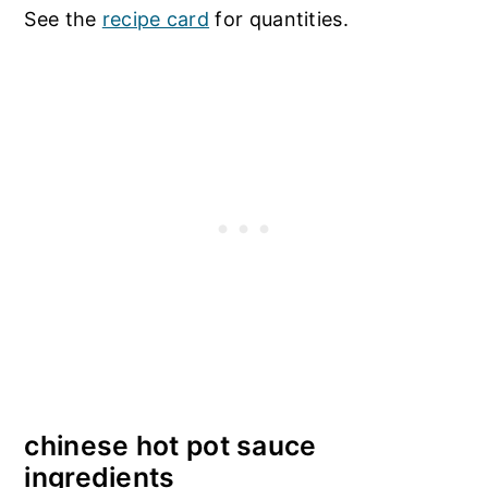
See the
recipe card
for quantities.
chinese hot pot sauce
ingredients