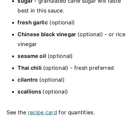
sugar
- granulated cane sugar will taste
best in this sauce.
fresh garlic
(optional)
Chinese black vinegar
(optional) - or rice
vinegar
sesame oil
(optional)
Thai chili
(optional) - fresh preferred
cilantro
(optional)
scallions
(optional)
See the
recipe card
for quantities.