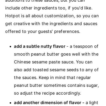
additions to these sauces, but you can
include other ingredients too, if you'd like.
Hotpot is all about customization, so you can
get creative with the ingredients and sauces
offered to your guests' preferences.
add a subtle nutty flavor
- a teaspoon of
smooth peanut butter goes well with the
Chinese sesame paste sauce. You can
also add toasted sesame seeds to any of
the sauces. Keep in mind that regular
peanut butter sometimes contains sugar,
so adjust the recipe accordingly.
add another dimension of flavor -
a light