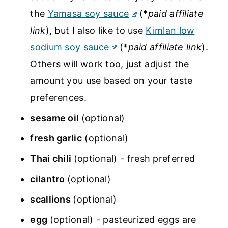
the
Yamasa soy sauce
(*
paid affiliate
link
), but I also like to use
Kimlan low
sodium soy sauce
(*
paid affiliate link
).
Others will work too, just adjust the
amount you use based on your taste
preferences.
sesame oil
(optional)
fresh garlic
(optional)
Thai chili
(optional) - fresh preferred
cilantro
(optional)
scallions
(optional)
egg
(optional) - pasteurized eggs are