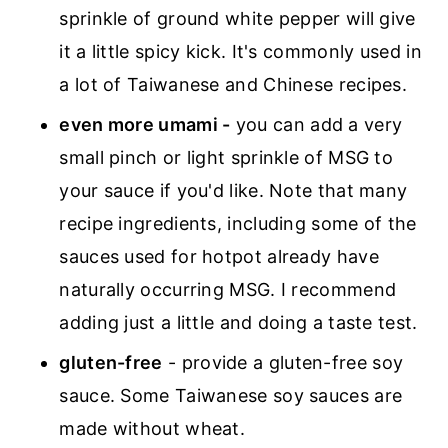
sprinkle of ground white pepper will give
it a little spicy kick. It's commonly used in
a lot of Taiwanese and Chinese recipes.
even more umami -
you can add a very
small pinch or light sprinkle of MSG to
your sauce if you'd like. Note that many
recipe ingredients, including some of the
sauces used for hotpot already have
naturally occurring MSG. I recommend
adding just a little and doing a taste test.
gluten-free
- provide a gluten-free soy
sauce. Some Taiwanese soy sauces are
made without wheat.