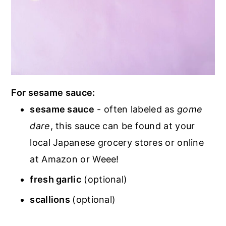
For sesame sauce:
sesame sauce
- often labeled as
gome
dare
, this sauce can be found at your
local Japanese grocery stores or online
at Amazon or Weee!
fresh garlic
(optional)
scallions
(optional)