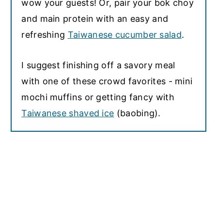
wow your guests! Or, pair your bok choy
and main protein with an easy and
refreshing
Taiwanese cucumber salad
.
I suggest finishing off a savory meal
with one of these crowd favorites - mini
mochi muffins or getting fancy with
Taiwanese shaved ice
(baobing).