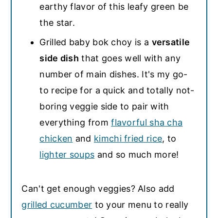
earthy flavor of this leafy green be
the star.
Grilled baby bok choy is a
versatile
side dish
that goes well with any
number of main dishes. It's my go-
to recipe for a quick and totally not-
boring veggie side to pair with
everything from
flavorful sha cha
chicken
and
kimchi fried rice
, to
lighter soups
and so much more!
Can't get enough veggies? Also add
grilled cucumber
to your menu to really