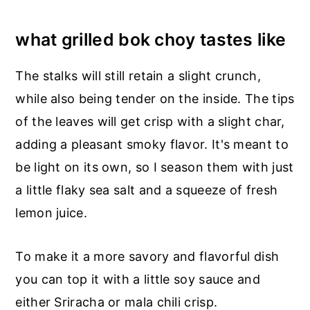
what grilled bok choy tastes like
The stalks will still retain a slight crunch,
while also being tender on the inside. The tips
of the leaves will get crisp with a slight char,
adding a pleasant smoky flavor. It's meant to
be light on its own, so I season them with just
a little flaky sea salt and a squeeze of fresh
lemon juice.
To make it a more savory and flavorful dish
you can top it with a little soy sauce and
either Sriracha or mala chili crisp.