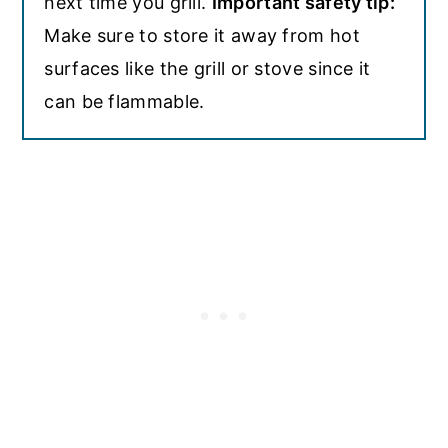
next time you grill.
Important safety tip:
Make sure to store it away from hot
surfaces like the grill or stove since it
can be flammable.