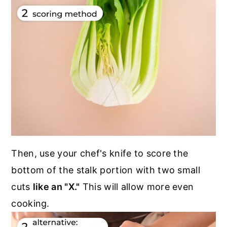
Then, use your chef's knife to score the
bottom of the stalk portion with two small
cuts
like an "X."
This will allow more even
cooking.