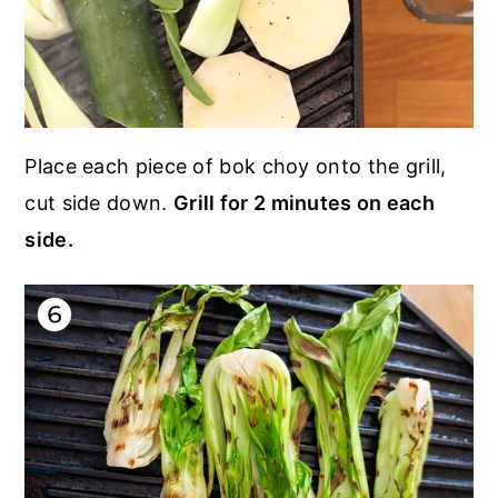
Place each piece of bok choy onto the grill,
cut side down.
Grill for 2 minutes on each
side.