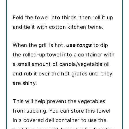
Fold the towel into thirds, then roll it up
and tie it with cotton kitchen twine.
When the grill is hot,
use tongs
to dip
the rolled-up towel into a container with
a small amount of canola/vegetable oil
and rub it over the hot grates until they
are shiny.
This will help prevent the vegetables
from sticking. You can store this towel
in a covered deli container to use the