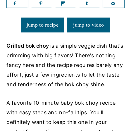
a
c
a
r
o
r
y
n
y
jump to recipe
jump to video
n
t
s
a
e
i
Grilled bok choy
is a simple veggie dish that's
v
n
d
brimming with big flavors! There's nothing
i
t
e
fancy here and the recipe requires barely any
g
b
effort, just a few ingredients to let the taste
a
a
and tenderness of the bok choy shine.
t
r
i
A favorite 10-minute baby bok choy recipe
o
with easy steps and no-fail tips. You'll
n
definitely want to keep this one in your