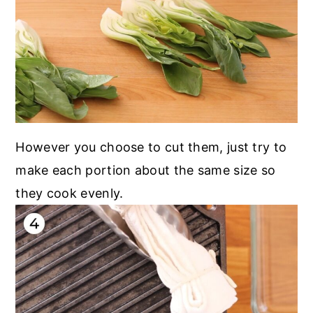
However you choose to cut them, just try to
make each portion about the same size so
they cook evenly.