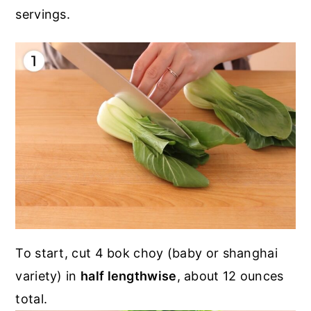
servings.
To start, cut 4 bok choy (baby or shanghai
variety) in
half lengthwise
, about 12 ounces
total.