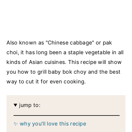
Also known as "Chinese cabbage" or pak
choi, it has long been a staple vegetable in all
kinds of Asian cuisines. This recipe will show
you how to grill baby bok choy and the best
way to cut it for even cooking.
jump to:
✨ why you'll love this recipe