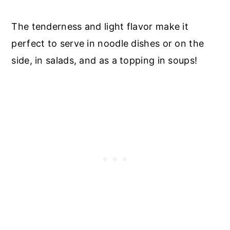
The tenderness and light flavor make it
perfect to serve in noodle dishes or on the
side, in salads, and as a topping in soups!