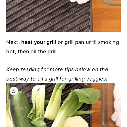
Next,
heat your grill
or grill pan until smoking
hot, then oil the grill.
Keep reading for more tips below on the
best way to oil a grill for grilling veggies!