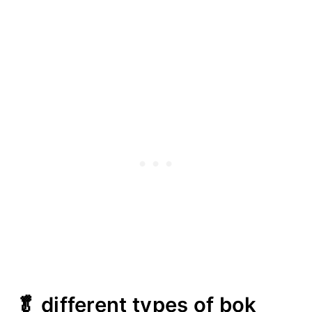
🥬 different types of bok