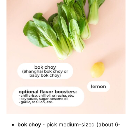
bok choy
- pick medium-sized (about 6-