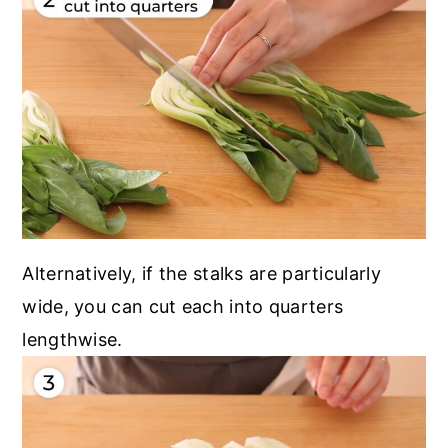
Alternatively, if the stalks are particularly
wide, you can cut each into quarters
lengthwise.