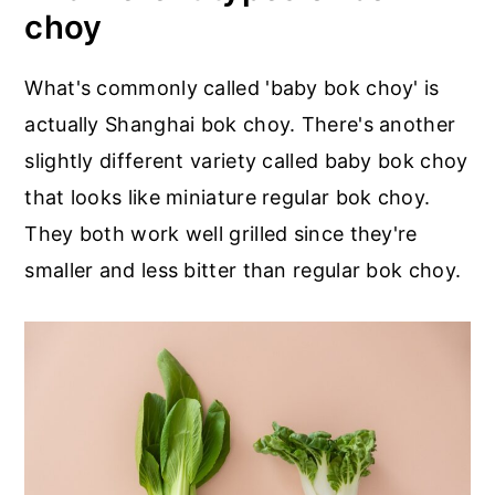
choy
What's commonly called 'baby bok choy' is
actually Shanghai bok choy. There's another
slightly different variety called baby bok choy
that looks like miniature regular bok choy.
They both work well grilled since they're
smaller and less bitter than regular bok choy.