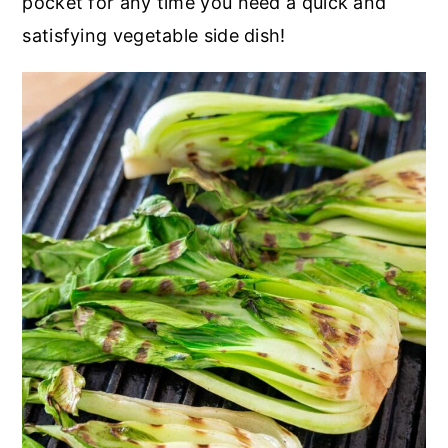
pocket for any time you need a quick and
satisfying vegetable side dish!