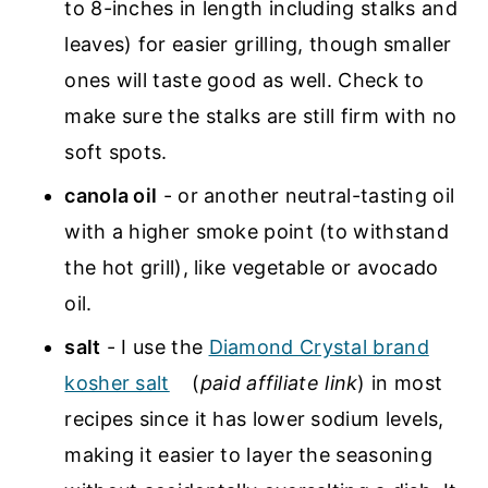
to 8-inches in length including stalks and
leaves) for easier grilling, though smaller
ones will taste good as well. Check to
make sure the stalks are still firm with no
soft spots.
canola oil
- or another neutral-tasting oil
with a higher smoke point (to withstand
the hot grill), like vegetable or avocado
oil.
salt
- I use the
Diamond Crystal brand
kosher salt
(
paid affiliate link
) in most
recipes since it has lower sodium levels,
making it easier to layer the seasoning