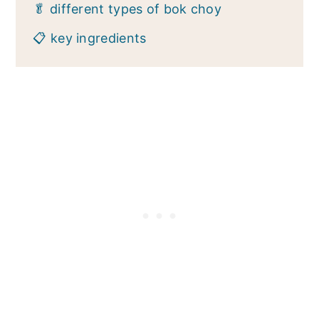
🥬 different types of bok choy
📋 key ingredients