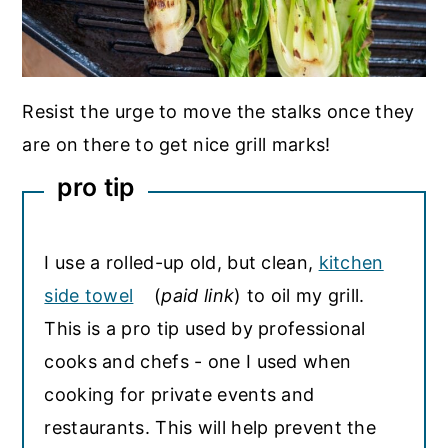
Resist the urge to move the stalks once they
are on there to get nice grill marks!
pro tip
I use a rolled-up old, but clean,
kitchen
side towel
(
paid link
) to oil my grill.
This is a pro tip used by professional
cooks and chefs - one I used when
cooking for private events and
restaurants. This will help prevent the