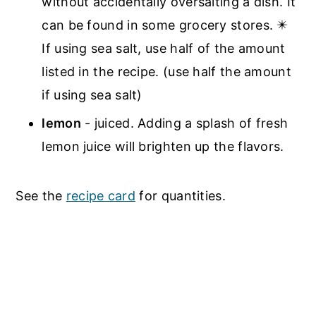
without accidentally oversalting a dish. It
can be found in some grocery stores. ✴️
If using sea salt, use half of the amount
listed in the recipe. (use half the amount
if using sea salt)
lemon
- juiced. Adding a splash of fresh
lemon juice will brighten up the flavors.
See the
recipe card
for quantities.