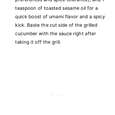
teaspoon of toasted sesame oil for a
quick boost of umami flavor and a spicy
kick. Baste the cut side of the grilled
cucumber with the sauce right after
taking it off the grill.