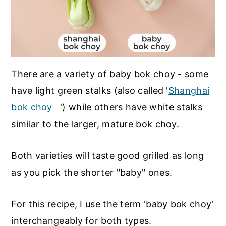
There are a variety of baby bok choy - some
have light green stalks (also called '
Shanghai
bok choy
') while others have white stalks
similar to the larger, mature bok choy.
Both varieties will taste good grilled as long
as you pick the shorter "baby" ones.
For this recipe, I use the term 'baby bok choy'
interchangeably for both types.