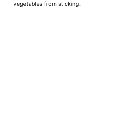
vegetables from sticking.