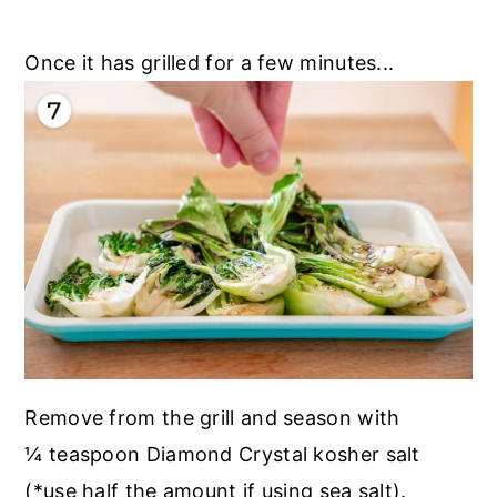
Once it has grilled for a few minutes...
Remove from the grill and season with
¼ teaspoon Diamond Crystal kosher salt
(*use half the amount if using sea salt).