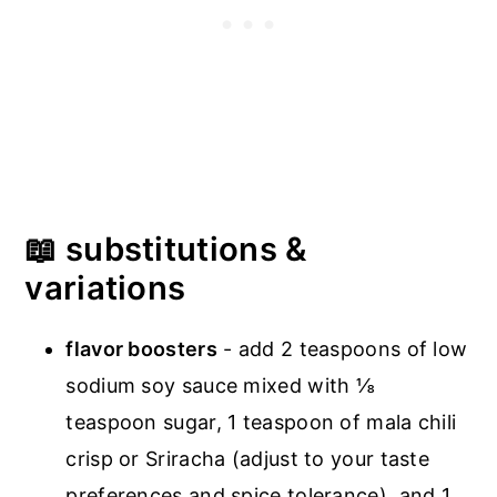
📖 substitutions &
variations
flavor boosters
- add 2 teaspoons of low
sodium soy sauce mixed with ⅛
teaspoon sugar, 1 teaspoon of mala chili
crisp or Sriracha (adjust to your taste
preferences and spice tolerance), and 1