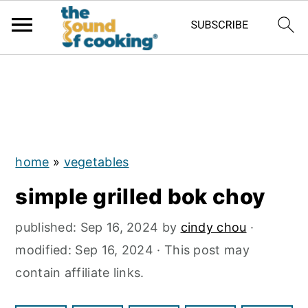
;
S
S
S
k
k
k
i
i
i
p
p
p
home
»
vegetables
t
t
t
simple grilled bok choy
o
o
o
p
m
p
published:
Sep 16, 2024
by
cindy chou
·
r
a
r
modified:
Sep 16, 2024
· This post may
i
i
i
contain affiliate links.
m
n
m