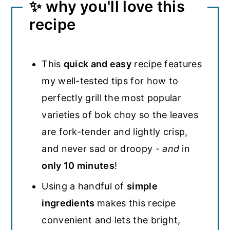
✨ why you'll love this
recipe
This
quick and easy
recipe features
my well-tested tips for how to
perfectly grill the most popular
varieties of bok choy so the leaves
are fork-tender and lightly crisp,
and never sad or droopy -
and
in
only 10 minutes
!
Using a handful of
simple
ingredients
makes this recipe
convenient and lets the bright,