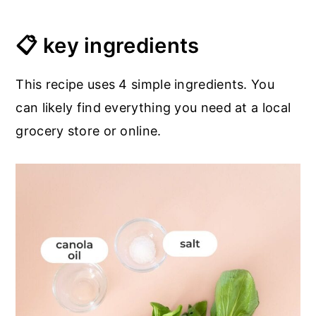
📋 key ingredients
This recipe uses 4 simple ingredients. You
can likely find everything you need at a local
grocery store or online.