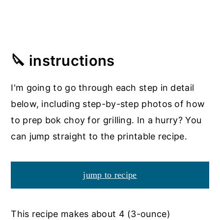
🔪 instructions
I'm going to go through each step in detail
below, including step-by-step photos of how
to prep bok choy for grilling. In a hurry? You
can jump straight to the printable recipe.
jump to recipe
This recipe makes about 4 (3-ounce)