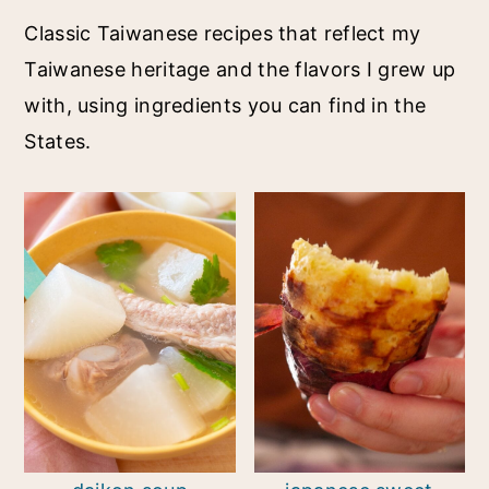
Classic Taiwanese recipes that reflect my
Taiwanese heritage and the flavors I grew up
with, using ingredients you can find in the
States.