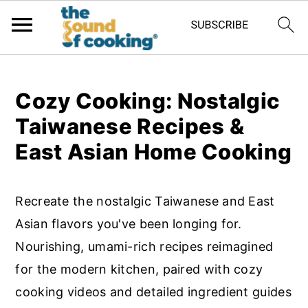
;
S
S
S
Cozy Cooking: Nostalgic
k
k
k
Taiwanese Recipes &
i
i
i
East Asian Home Cooking
p
p
p
t
t
t
Recreate the nostalgic Taiwanese and East
o
o
o
Asian flavors you've been longing for.
p
m
p
Nourishing, umami-rich recipes reimagined
r
a
r
for the modern kitchen, paired with cozy
i
i
i
cooking videos and detailed ingredient guides
m
n
m