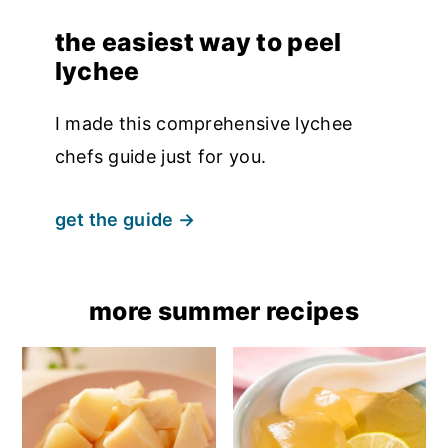
the easiest way to peel
lychee
I made this comprehensive lychee
chefs guide just for you.
get the guide
more summer recipes