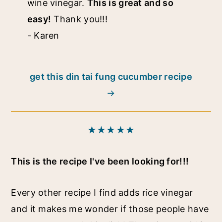
wine vinegar.
This is great and so
easy!
Thank you!!!
- Karen
get this din tai fung cucumber recipe
★★★★★
This is the recipe I've been looking for!!!
Every other recipe I find adds rice vinegar
and it makes me wonder if those people have