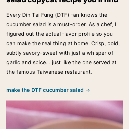
Every Din Tai Fung (DTF) fan knows the
cucumber salad is a must-order. As a chef, I
figured out the actual flavor profile so you
can make the real thing at home. Crisp, cold,
subtly savory-sweet with just a whisper of
garlic and spice... just like the one served at
the famous Taiwanese restaurant.
make the DTF cucumber salad