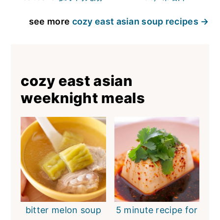
see more
cozy east asian soup recipes
cozy east asian
weeknight meals
bitter melon soup
5 minute recipe for