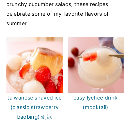
crunchy cucumber salads, these recipes
celebrate some of my favorite flavors of
summer.
taiwanese shaved ice
easy lychee drink
(classic strawberry
(mocktail)
baobing) 剉冰