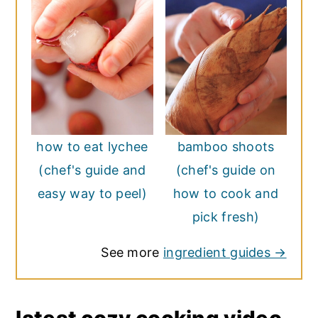
how to eat lychee
bamboo shoots
(chef's guide and
(chef's guide on
easy way to peel)
how to cook and
pick fresh)
See more
ingredient guides →