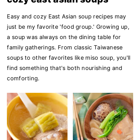
Easy and cozy East Asian soup recipes may
just be my favorite 'food group.' Growing up,
a soup was always on the dining table for
family gatherings. From classic Taiwanese
soups to other favorites like miso soup, you'll
find something that's both nourishing and
comforting.