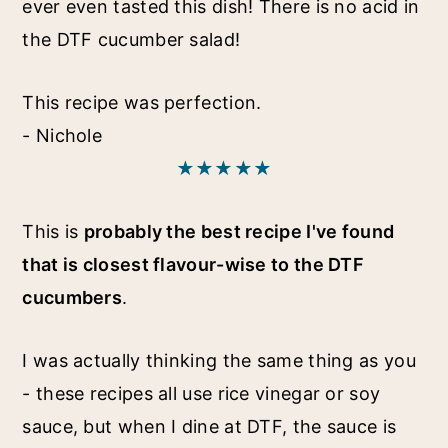
ever even tasted this dish! There is no acid in
the DTF cucumber salad!
This recipe was perfection.
- Nichole
★★★★★
This is
probably the best recipe I've found
that is closest flavour-wise to the DTF
cucumbers
.
I was actually thinking the same thing as you
- these recipes all use rice vinegar or soy
sauce, but when I dine at DTF, the sauce is