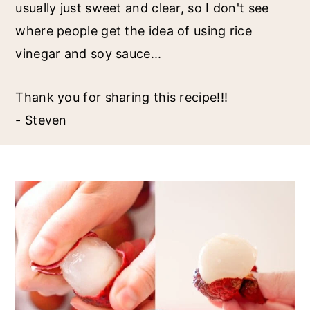
usually just sweet and clear, so I don't see
where people get the idea of using rice
vinegar and soy sauce...
Thank you for sharing this recipe!!!
- Steven