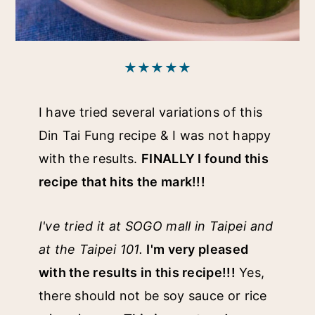
★★★★★
I have tried several variations of this
Din Tai Fung recipe & I was not happy
with the results.
FINALLY I found this
recipe that hits the mark!!!
I've tried it at SOGO mall in Taipei and
at the Taipei 101.
I'm very pleased
with the results in this recipe!!!
Yes,
there should not be soy sauce or rice