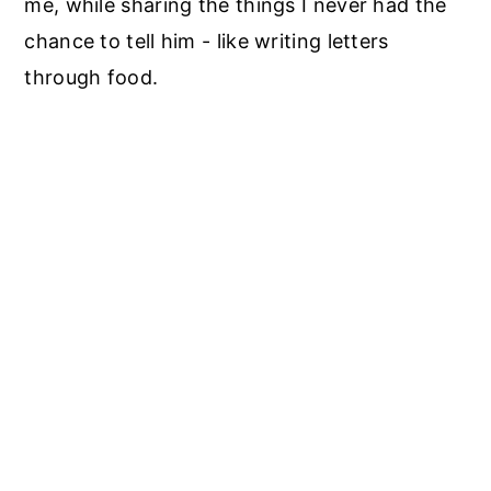
me, while sharing the things I never had the
chance to tell him - like writing letters
through food.