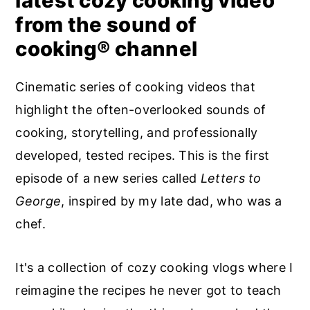
latest cozy cooking video
from the sound of
cooking® channel
Cinematic series of cooking videos that
highlight the often-overlooked sounds of
cooking, storytelling, and professionally
developed, tested recipes. This is the first
episode of a new series called
Letters to
George
, inspired by my late dad, who was a
chef.
It's a collection of cozy cooking vlogs where I
reimagine the recipes he never got to teach