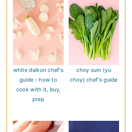
white daikon chef's
choy sum (yu
guide - how to
choy) chef's guide
cook with it, buy,
prep