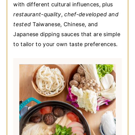
with different cultural influences, plus
restaurant-quality
,
chef-developed and
tested
Taiwanese, Chinese, and
Japanese dipping sauces that are simple
to tailor to your own taste preferences.