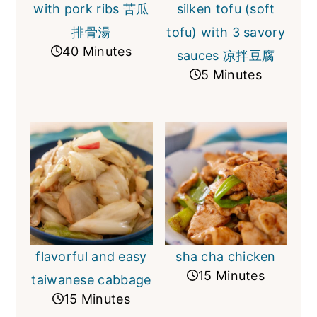
with pork ribs 苦瓜
silken tofu (soft
排骨湯
tofu) with 3 savory
40 Minutes
sauces 凉拌豆腐
5 Minutes
flavorful and easy
sha cha chicken
15 Minutes
taiwanese cabbage
15 Minutes