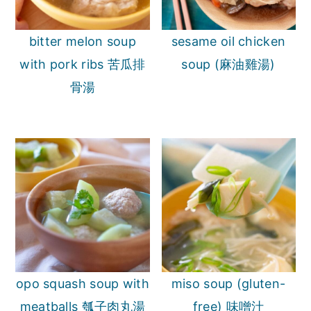
bitter melon soup
sesame oil chicken
with pork ribs 苦瓜排
soup (麻油雞湯)
骨湯
opo squash soup with
miso soup (gluten-
meatballs 瓠子肉丸湯
free) 味噌汁