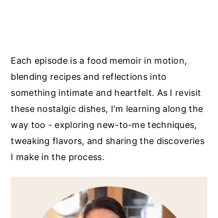
Each episode is a food memoir in motion,
blending recipes and reflections into
something intimate and heartfelt. As I revisit
these nostalgic dishes, I'm learning along the
way too - exploring new-to-me techniques,
tweaking flavors, and sharing the discoveries
I make in the process.