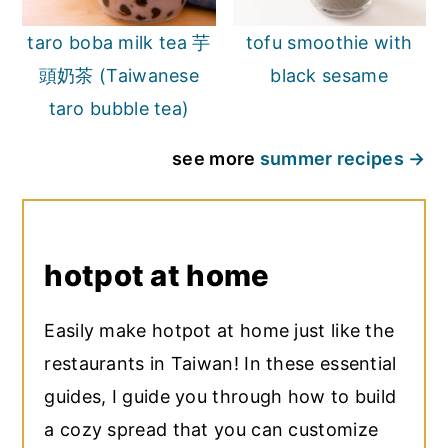
taro boba milk tea 芋
tofu smoothie with
頭奶茶 (Taiwanese
black sesame
taro bubble tea)
see more
summer recipes
hotpot at home
Easily make hotpot at home just like the
restaurants in Taiwan! In these essential
guides, I guide you through how to build
a cozy spread that you can customize