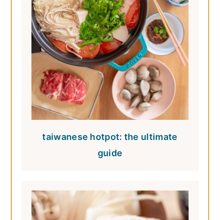
taiwanese hotpot: the ultimate
guide