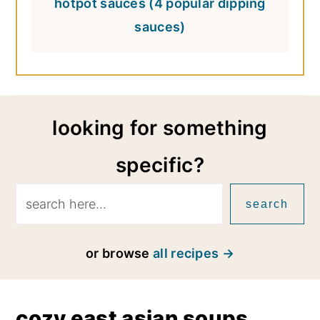
hotpot sauces (4 popular dipping
sauces)
looking for something
specific?
search
or browse
all recipes
cozy east asian soups