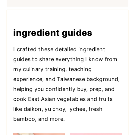
ingredient guides
I crafted these detailed ingredient
guides to share everything I know from
my culinary training, teaching
experience, and Taiwanese background,
helping you confidently buy, prep, and
cook East Asian vegetables and fruits
like daikon, yu choy, lychee, fresh
bamboo, and more.