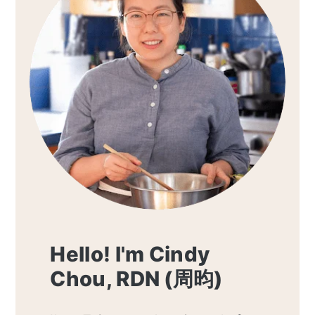
Hello! I'm Cindy
Chou, RDN (周昀)