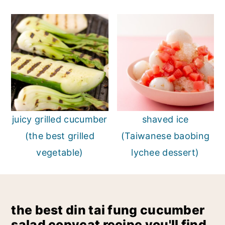
juicy grilled cucumber
shaved ice
(the best grilled
(Taiwanese baobing
vegetable)
lychee dessert)
the best din tai fung cucumber
salad copycat recipe you'll find