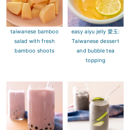
taiwanese bamboo
easy aiyu jelly 愛玉:
salad with fresh
Taiwanese dessert
bamboo shoots
and bubble tea
topping