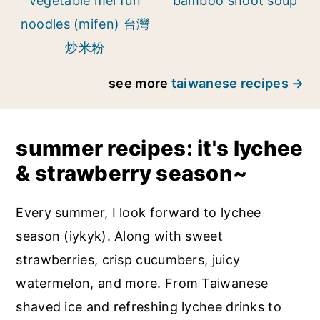
vegetable mei fun
bamboo shoot soup
noodles (mifen) 台灣
炒米粉
see more
taiwanese recipes
summer recipes: it's lychee
& strawberry season~
Every summer, I look forward to lychee
season (iykyk). Along with sweet
strawberries, crisp cucumbers, juicy
watermelon, and more. From Taiwanese
shaved ice and refreshing lychee drinks to