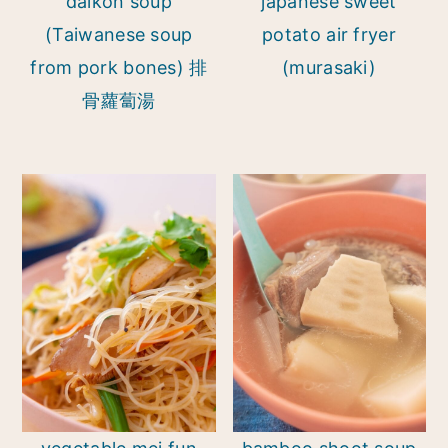
daikon soup
japanese sweet
(Taiwanese soup
potato air fryer
from pork bones) 排
(murasaki)
骨蘿蔔湯