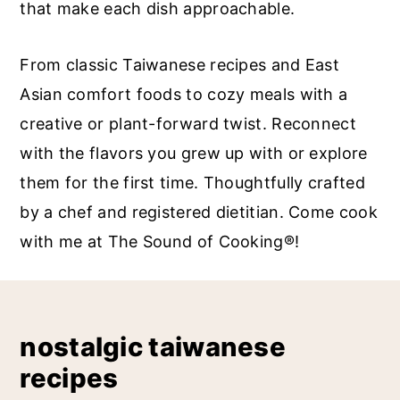
that make each dish approachable.
a
c
a
r
o
r
From classic Taiwanese recipes and East
y
n
y
Asian comfort foods to cozy meals with a
n
t
s
creative or plant-forward twist. Reconnect
a
e
i
with the flavors you grew up with or explore
v
n
d
them for the first time. Thoughtfully crafted
i
t
e
by a chef and registered dietitian. Come cook
g
b
with me at The Sound of Cooking®!
a
a
t
r
i
o
nostalgic taiwanese
n
recipes