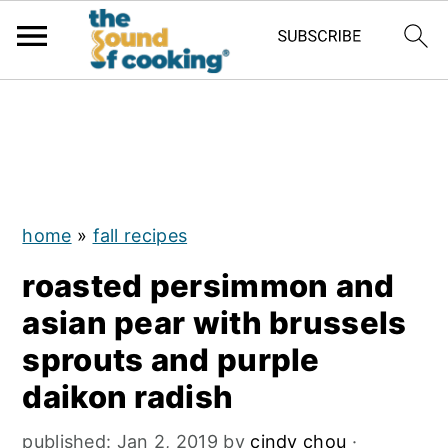
;
S
S
S
k
k
k
i
i
i
p
p
p
home
»
fall recipes
t
t
t
roasted persimmon and
o
o
o
asian pear with brussels
p
m
p
sprouts and purple
r
a
r
daikon radish
i
i
i
m
n
m
published:
Jan 2, 2019
by
cindy chou
·