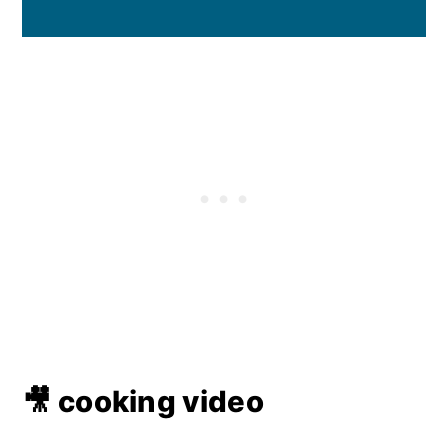
🎥 cooking video