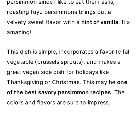
persimmon since I like to eat them as is,
roasting
fuyu
persimmons
brings
out a
velvety sweet flavor with a
hint of vanilla
. It's
amazing!
This dish is simple, incorporates a favorite fall
vegetable (brussels sprouts), and makes a
great vegan side dish for holidays like
Thanksgiving or Christmas. This may be
one
of the best savory persimmon recipes
. The
colors and flavors are sure to impress.