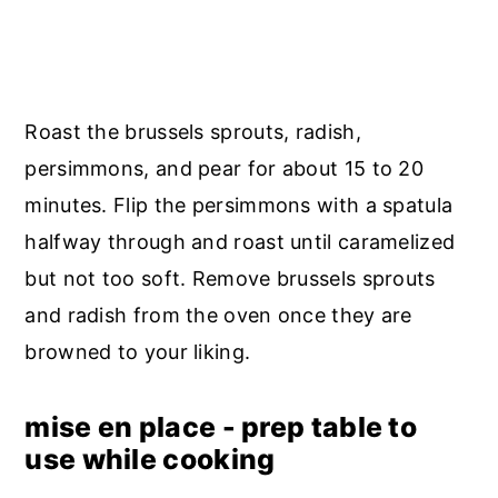
Roast the brussels sprouts, radish,
persimmons, and pear for about 15 to 20
minutes. Flip the persimmons with a spatula
halfway through and roast until caramelized
but not too soft. Remove brussels sprouts
and radish from the oven once they are
browned to your liking.
mise en place - prep table to
use while cooking