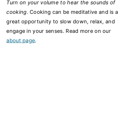
Turn on your volume to hear the sounds of
cooking
. Cooking can be meditative and is a
great opportunity to slow down, relax, and
engage in your senses. Read more on our
about page
.