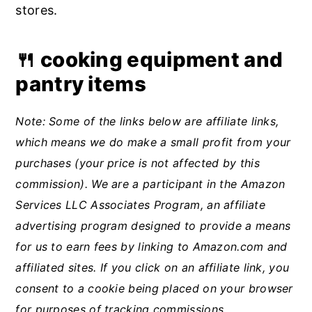
stores.
🍴 cooking equipment and
pantry items
Note: Some of the links below are affiliate links,
which means we do make a small profit from your
purchases (your price is not affected by this
commission). We are a participant in the Amazon
Services LLC Associates Program, an affiliate
advertising program designed to provide a means
for us to earn fees by linking to Amazon.com and
affiliated sites.
If you click on an affiliate link, you
consent to a cookie being placed on your browser
for purposes of tracking commissions.