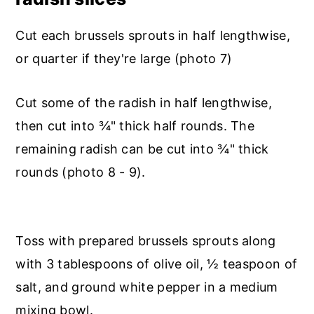
Cut each brussels sprouts in half lengthwise,
or quarter if they're large (photo 7)
Cut some of the radish in half lengthwise,
then cut into ¾" thick half rounds. The
remaining radish can be cut into ¾" thick
rounds (photo 8 - 9).
Toss with prepared brussels sprouts along
with 3 tablespoons of olive oil, ½ teaspoon of
salt, and ground white pepper in a medium
mixing bowl.