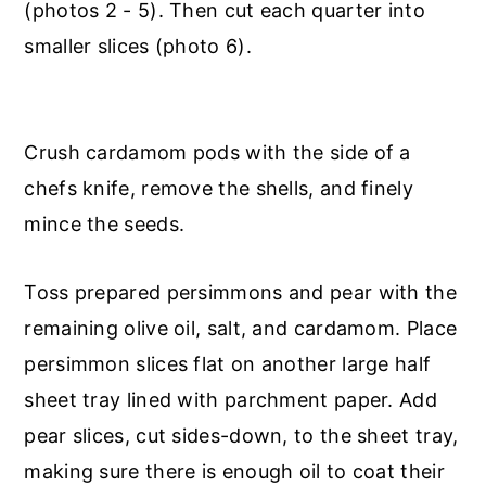
(photos 2 - 5). Then cut each quarter into
smaller slices (photo 6).
Crush cardamom pods with the side of a
chefs knife, remove the shells, and finely
mince the seeds.
Toss prepared persimmons and pear with the
remaining olive oil, salt, and cardamom. Place
persimmon slices flat on another large half
sheet tray lined with parchment paper. Add
pear slices, cut sides-down, to the sheet tray,
making sure there is enough oil to coat their