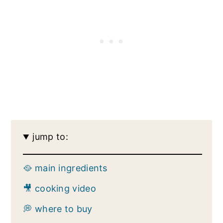
jump to:
🥘 main ingredients
🎥 cooking video
💭 where to buy