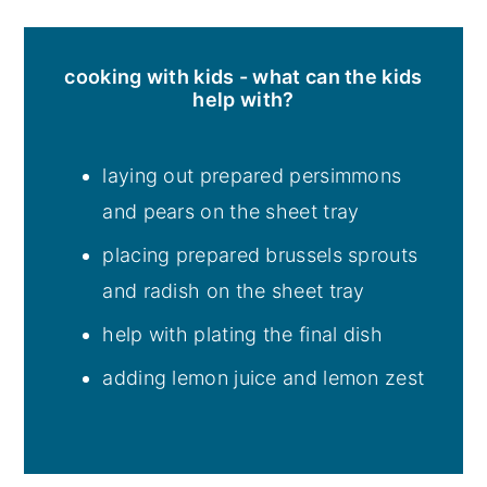
cooking with kids - what can the kids
help with?
laying out prepared persimmons
and pears on the sheet tray
placing prepared brussels sprouts
and radish on the sheet tray
help with plating the final dish
adding lemon juice and lemon zest