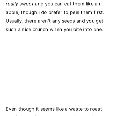
really sweet
and you can eat them like an
apple, though I do prefer to peel them first.
Usually, there aren't any seeds and you get
such a nice crunch when you bite into one.
Even though it seems like a waste to roast