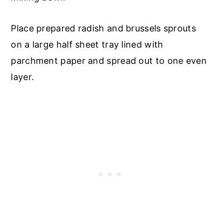
Place prepared radish and brussels sprouts
on a large half sheet tray lined with
parchment paper and spread out to one even
layer.