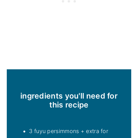
ingredients you'll need for
this recipe
3 fuyu persimmons + extra for