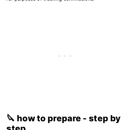
🔪 how to prepare - step by
step