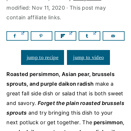
a
c
a
modified:
Nov 11, 2020
· This post may
r
o
r
contain affiliate links.
y
n
y
n
t
s
a
e
i
v
n
d
jump to recipe
jump to video
i
t
e
g
b
Roasted persimmon, Asian pear, brussels
a
a
sprouts, and purple daikon radish
make a
t
r
great fall side dish or salad that is both sweet
i
and savory.
Forget the plain roasted brussels
o
sprouts
and try bringing this dish to your
n
next potluck or get together. The
persimmon
,