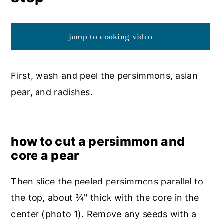
jump to cooking video
First, wash and peel the persimmons, asian
pear, and radishes.
how to cut a persimmon and
core a pear
Then slice the peeled persimmons parallel to
the top, about ¾" thick with the core in the
center (photo 1). Remove any seeds with a