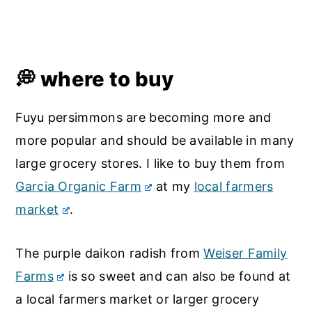
💭 where to buy
Fuyu persimmons are becoming more and
more popular and should be available in many
large grocery stores. I like to buy them from
Garcia Organic Farm
at my
local farmers
market
.
The purple daikon radish from
Weiser Family
Farms
is so sweet and can also be found at
a local farmers market or larger grocery