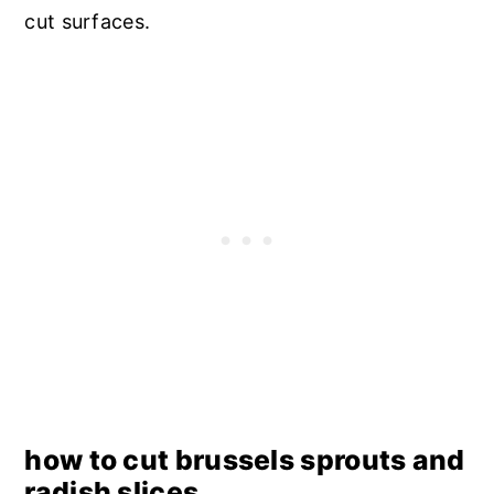
cut surfaces.
how to cut brussels sprouts and
radish slices