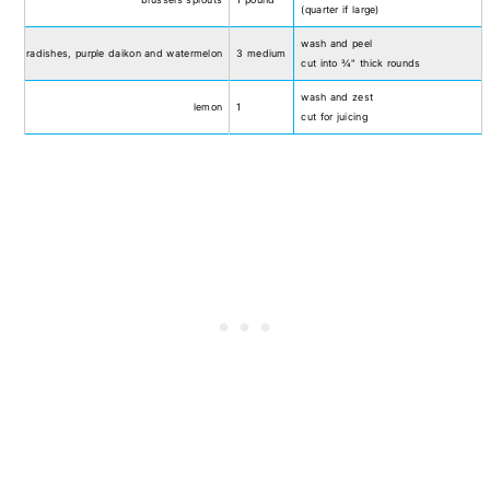
(quarter if large)
wash and peel
radishes, purple daikon and watermelon
3 medium
cut into ¾" thick rounds
wash and zest
lemon
1
cut for juicing