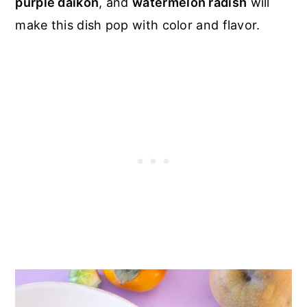
purple daikon
, and
watermelon radish
will
make this dish pop with color and flavor.