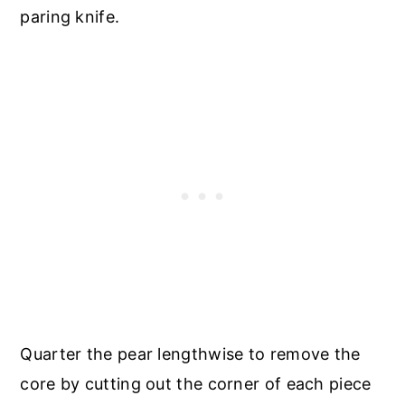
paring knife.
Quarter the pear lengthwise to remove the
core by cutting out the corner of each piece