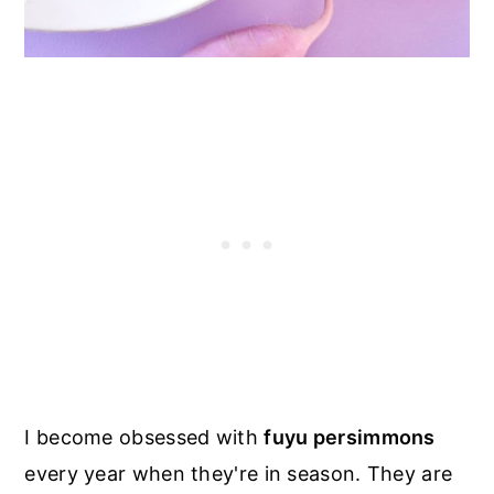
I become obsessed with
fuyu persimmons
every year when they're in season. They are