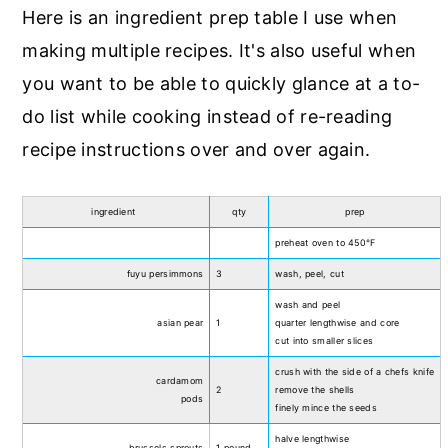
Here is an ingredient prep table I use when
making multiple recipes. It's also useful when
you want to be able to quickly glance at a to-
do list while cooking instead of re-reading
recipe instructions over and over again.
ingredient
qty
prep
preheat oven to 450°F
fuyu persimmons
3
wash, peel, cut
wash and peel
asian pear
1
quarter lengthwise and core
cut into smaller slices
crush with the side of a chefs knife
cardamom
2
remove the shells
pods
finely mince the seeds
halve lengthwise
brussels sprouts
1 pound