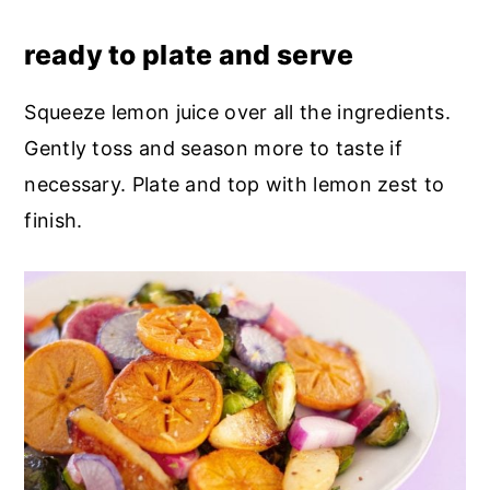
ready to plate and serve
Squeeze lemon juice over all the ingredients.
Gently toss and season more to taste if
necessary. Plate and top with lemon zest to
finish.