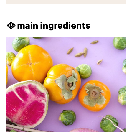
🥘 main ingredients