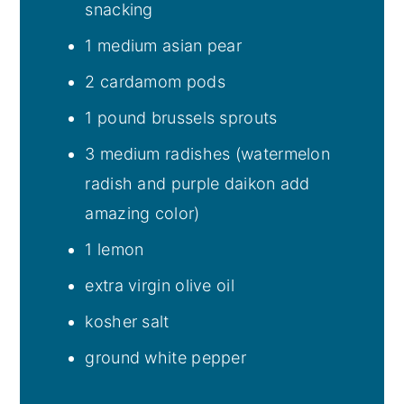
snacking
1 medium asian pear
2 cardamom pods
1 pound brussels sprouts
3 medium radishes (watermelon
radish and purple daikon add
amazing color)
1 lemon
extra virgin olive oil
kosher salt
ground white pepper