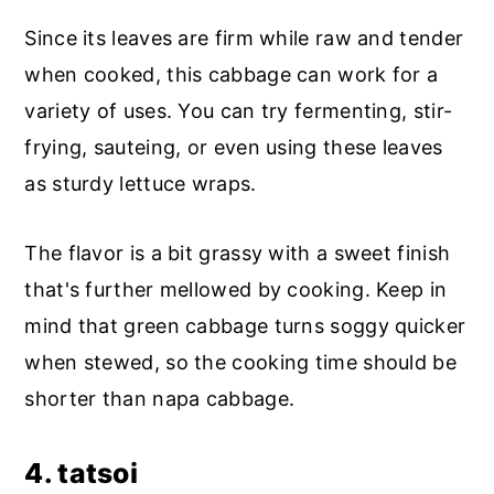
Since its leaves are firm while raw and tender
when cooked, this cabbage can work for a
variety of uses. You can try fermenting, stir-
frying, sauteing, or even using these leaves
as sturdy lettuce wraps.
The flavor is a bit grassy with a sweet finish
that's further mellowed by cooking. Keep in
mind that green cabbage turns soggy quicker
when stewed, so the cooking time should be
shorter than napa cabbage.
4. tatsoi