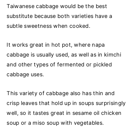
Taiwanese cabbage would be the best
substitute because both varieties have a
subtle sweetness when cooked.
It works great in hot pot, where napa
cabbage is usually used, as well as in kimchi
and other types of fermented or pickled
cabbage uses.
This variety of cabbage also has thin and
crisp leaves that hold up in soups surprisingly
well, so it tastes great in sesame oil chicken
soup or a miso soup with vegetables.