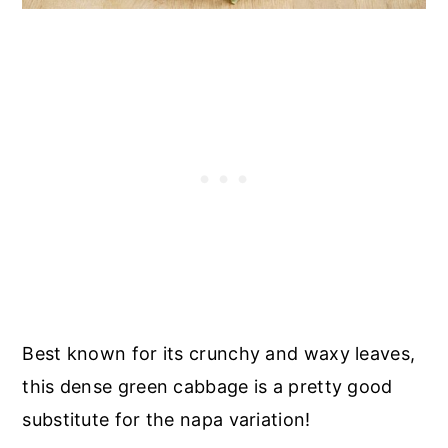
Best known for its crunchy and waxy leaves,
this dense green cabbage is a pretty good
substitute for the napa variation!