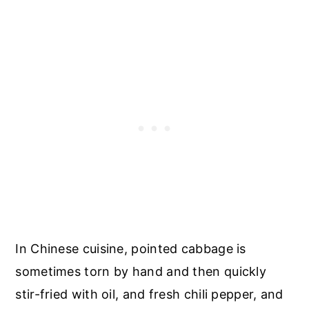
In Chinese cuisine, pointed cabbage is
sometimes torn by hand and then quickly
stir-fried with oil, and fresh chili pepper, and