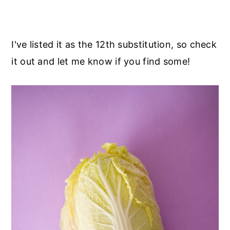
I've listed it as the 12th substitution, so check
it out and let me know if you find some!