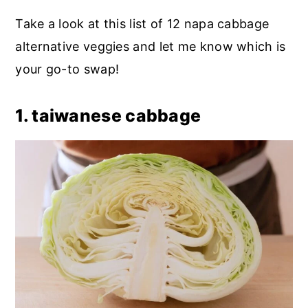
Take a look at this list of 12 napa cabbage
alternative veggies and let me know which is
your go-to swap!
1. taiwanese cabbage