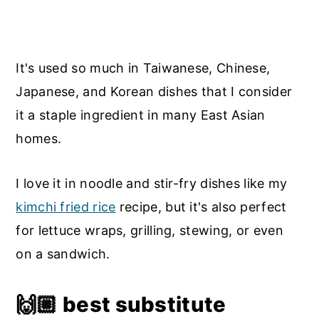
It's used so much in Taiwanese, Chinese,
Japanese, and Korean dishes that I consider
it a staple ingredient in many East Asian
homes.
I love it in noodle and stir-fry dishes like my
kimchi fried rice
recipe, but it's also perfect
for lettuce wraps, grilling, stewing, or even
on a sandwich.
🙌🏼
best substitute