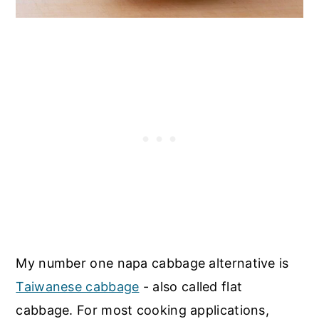
My number one napa cabbage alternative is
Taiwanese cabbage
- also called flat
cabbage. For most cooking applications,