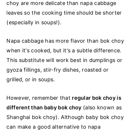
choy are more delicate than napa cabbage
leaves so the cooking time should be shorter
(especially in soups!).
Napa cabbage has more flavor than bok choy
when it's cooked, but it's a subtle difference.
This substitute will work best in dumplings or
gyoza fillings, stir-fry dishes, roasted or
grilled, or in soups.
However, remember that
regular bok choy is
different than baby bok choy
(also known as
Shanghai bok choy). Although baby bok choy
can make a good alternative to napa