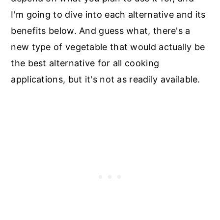
I'm going to dive into each alternative and its
benefits below. And guess what, there's a
new type of vegetable that would actually be
the best alternative for all cooking
applications, but it's not as readily available.