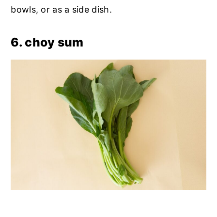
bowls, or as a side dish.
6. choy sum