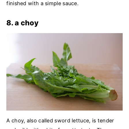
finished with a simple sauce.
8. a choy
A choy, also called sword lettuce, is tender