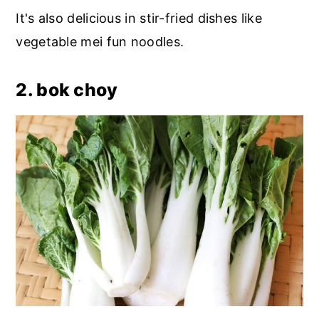
It's also delicious in stir-fried dishes like
vegetable mei fun noodles.
2. bok choy