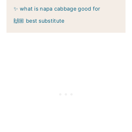
✨ what is napa cabbage good for
🙌🏼 best substitute