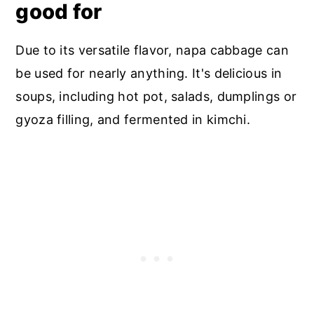
good for
Due to its versatile flavor, napa cabbage can
be used for nearly anything. It's delicious in
soups, including hot pot, salads, dumplings or
gyoza filling, and fermented in kimchi.