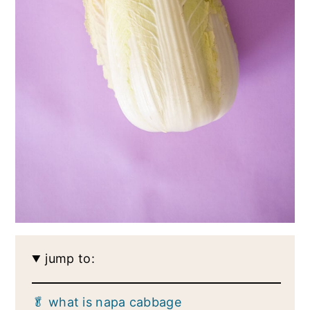
jump to:
🥬 what is napa cabbage