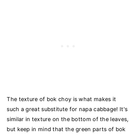
The texture of bok choy is what makes it
such a great substitute for napa cabbage! It's
similar in texture on the bottom of the leaves,
but keep in mind that the green parts of bok