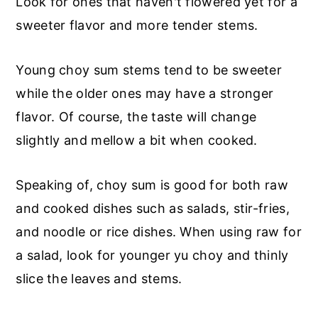
Look for ones that haven't flowered yet for a
sweeter flavor and more tender stems.
Young choy sum stems tend to be sweeter
while the older ones may have a stronger
flavor. Of course, the taste will change
slightly and mellow a bit when cooked.
Speaking of, choy sum is good for both raw
and cooked dishes such as salads, stir-fries,
and noodle or rice dishes. When using raw for
a salad, look for younger yu choy and thinly
slice the leaves and stems.