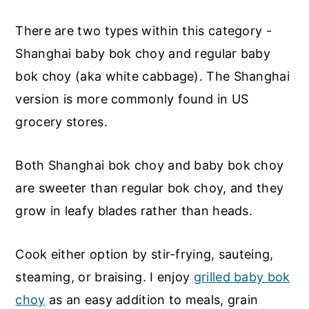
There are two types within this category -
Shanghai baby bok choy and regular baby
bok choy (aka white cabbage). The Shanghai
version is more commonly found in US
grocery stores.
Both Shanghai bok choy and baby bok choy
are sweeter than regular bok choy, and they
grow in leafy blades rather than heads.
Cook either option by stir-frying, sauteing,
steaming, or braising. I enjoy
grilled baby bok
choy
as an easy addition to meals, grain