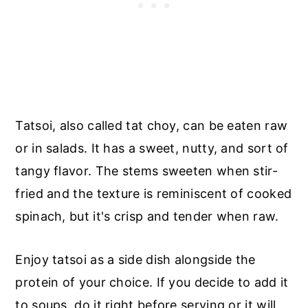
Tatsoi, also called tat choy, can be eaten raw
or in salads. It has a sweet, nutty, and sort of
tangy flavor. The stems sweeten when stir-
fried and the texture is reminiscent of cooked
spinach, but it's crisp and tender when raw.
Enjoy tatsoi as a side dish alongside the
protein of your choice. If you decide to add it
to soups, do it right before serving or it will