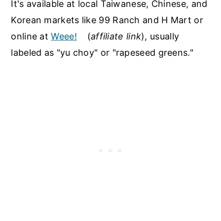
It's available at local Taiwanese, Chinese, and
Korean markets like 99 Ranch and H Mart or
online at
Weee!
(
affiliate link
), usually
labeled as "yu choy" or "rapeseed greens."