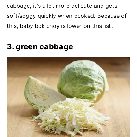
cabbage, it's a lot more delicate and gets
soft/soggy quickly when cooked. Because of
this, baby bok choy is lower on this list.
3. green cabbage