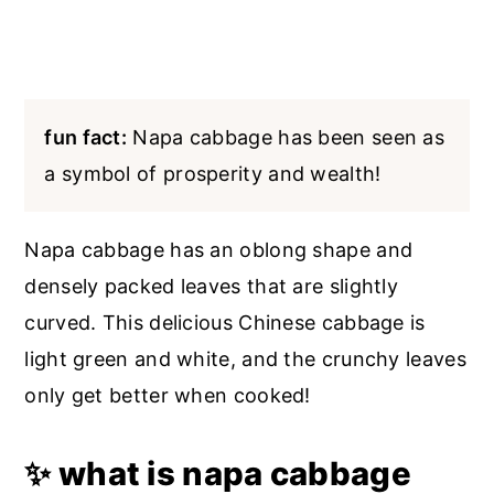
fun fact:
Napa cabbage has been seen as
a symbol of prosperity and wealth!
Napa cabbage has an oblong shape and
densely packed leaves that are slightly
curved. This delicious Chinese cabbage is
light green and white, and the crunchy leaves
only get better when cooked!
✨ what is napa cabbage