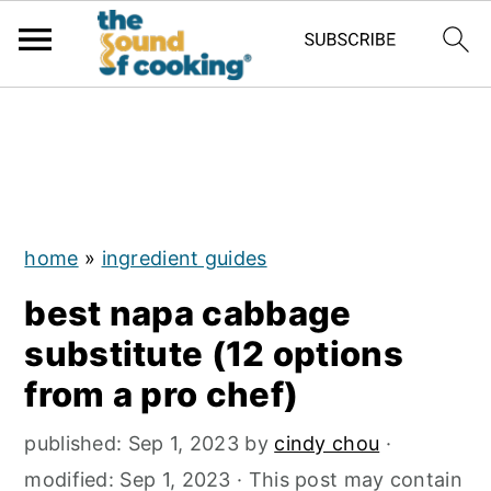
;
S
S
S
k
k
k
i
i
i
p
p
p
home
»
ingredient guides
t
t
t
best napa cabbage
o
o
o
substitute (12 options
p
m
p
from a pro chef)
r
a
r
i
i
i
published:
Sep 1, 2023
by
cindy chou
·
m
n
m
modified:
Sep 1, 2023
· This post may contain