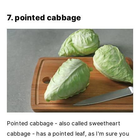
7. pointed cabbage
Pointed cabbage - also called sweetheart
cabbage - has a pointed leaf, as I'm sure you