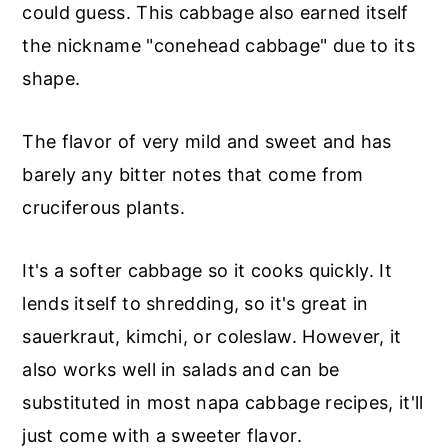
could guess. This cabbage also earned itself
the nickname "conehead cabbage" due to its
shape.
The flavor of very mild and sweet and has
barely any bitter notes that come from
cruciferous plants.
It's a softer cabbage so it cooks quickly. It
lends itself to shredding, so it's great in
sauerkraut, kimchi, or coleslaw. However, it
also works well in salads and can be
substituted in most napa cabbage recipes, it'll
just come with a sweeter flavor.