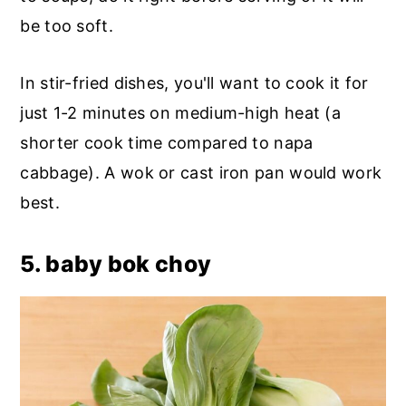
be too soft.
In stir-fried dishes, you'll want to cook it for
just 1-2 minutes on medium-high heat (a
shorter cook time compared to napa
cabbage). A wok or cast iron pan would work
best.
5. baby bok choy