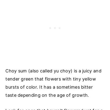
Choy sum (also called yu choy) is a juicy and
tender green that flowers with tiny yellow
bursts of color. It has a sometimes bitter
taste depending on the age of growth.