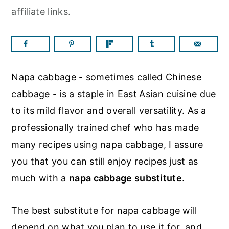
a
c
a
affiliate links.
r
o
r
y
n
y
n
t
s
a
e
i
Napa cabbage - sometimes called Chinese
v
n
d
cabbage - is a staple in East
Asian cuisine due
i
t
e
to its mild flavor and overall versatility. As a
g
b
professionally trained chef who has made
a
a
many recipes using napa cabbage, I assure
t
r
you that you can still enjoy recipes just as
i
much with a
napa cabbage substitute
.
o
n
The best substitute for napa cabbage will
depend on what you plan to use it for, and