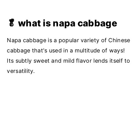
🥬 what is napa cabbage
Napa cabbage is a popular variety of Chinese
cabbage that's used in a multitude of ways!
Its subtly sweet and mild flavor lends itself to
versatility.