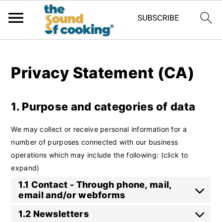
;
Privacy Statement (CA)
1. Purpose and categories of data
We may collect or receive personal information for a
number of purposes connected with our business
operations which may include the following: (click to
expand)
1.1 Contact - Through phone, mail,
email and/or webforms
1.2 Newsletters