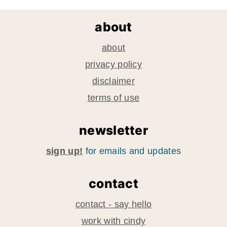
about
about
privacy policy
disclaimer
terms of use
newsletter
sign up!
for emails and updates
contact
contact - say hello
work with cindy