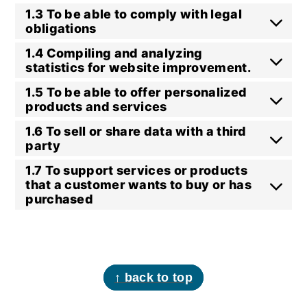
1.3 To be able to comply with legal
obligations
1.4 Compiling and analyzing
statistics for website improvement.
1.5 To be able to offer personalized
products and services
1.6 To sell or share data with a third
party
1.7 To support services or products
that a customer wants to buy or has
purchased
footer
↑ back to top